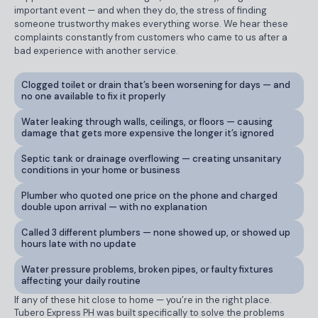
important event — and when they do, the stress of finding
someone trustworthy makes everything worse. We hear these
complaints constantly from customers who came to us after a
bad experience with another service.
Clogged toilet or drain that’s been worsening for days — and
no one available to fix it properly
Water leaking through walls, ceilings, or floors — causing
damage that gets more expensive the longer it’s ignored
Septic tank or drainage overflowing — creating unsanitary
conditions in your home or business
Plumber who quoted one price on the phone and charged
double upon arrival — with no explanation
Called 3 different plumbers — none showed up, or showed up
hours late with no update
Water pressure problems, broken pipes, or faulty fixtures
affecting your daily routine
If any of these hit close to home — you’re in the right place.
Tubero Express PH was built specifically to solve the problems