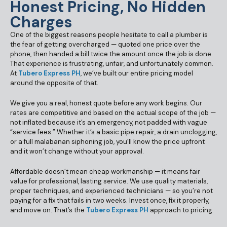
Honest Pricing, No Hidden
Charges
One of the biggest reasons people hesitate to call a plumber is
the fear of getting overcharged — quoted one price over the
phone, then handed a bill twice the amount once the job is done.
That experience is frustrating, unfair, and unfortunately common.
At
Tubero Express PH
, we’ve built our entire pricing model
around the opposite of that.
We give you a real, honest quote before any work begins. Our
rates are competitive and based on the actual scope of the job —
not inflated because it’s an emergency, not padded with vague
“service fees.” Whether it’s a basic pipe repair, a drain unclogging,
or a full malabanan siphoning job, you’ll know the price upfront
and it won’t change without your approval.
Affordable doesn’t mean cheap workmanship — it means fair
value for professional, lasting service. We use quality materials,
proper techniques, and experienced technicians — so you’re not
paying for a fix that fails in two weeks. Invest once, fix it properly,
and move on. That’s the
Tubero Express PH
approach to pricing.