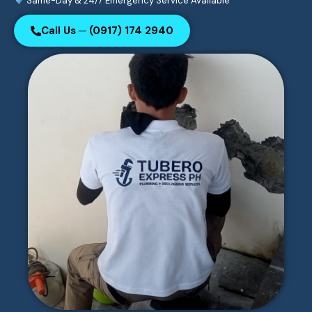
Same-Day & 24/7 Emergency Service Available
Call Us ─ (0917) 174 2940