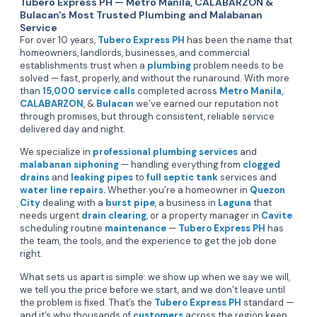
Tubero Express PH — Metro Manila, CALABARZON &
Bulacan's Most Trusted Plumbing and Malabanan
Service
For over 10 years,
Tubero Express PH
has been the name that
homeowners, landlords, businesses, and commercial
establishments trust when a
plumbing
problem needs to be
solved — fast, properly, and without the runaround. With more
than
15,000 service calls
completed across
Metro Manila,
CALABARZON
, &
Bulacan
we’ve earned our reputation not
through promises, but through consistent, reliable service
delivered day and night.
We specialize in
professional plumbing services
and
malabanan siphoning
— handling everything from
clogged
drains
and
leaking pipes
to
full septic tank
services and
water line repairs
.
Whether you’re a homeowner in
Quezon
City
dealing with a
burst pipe
, a business in
Laguna
that
needs urgent
drain clearing
, or a property manager in
Cavite
scheduling routine
maintenance
—
Tubero Express PH
has
the team, the tools, and the experience to get the job done
right.
What sets us apart is simple: we show up when we say we will,
we tell you the price before we start, and we don’t leave until
the problem is fixed. That’s the
Tubero Express PH
standard —
and it’s why thousands of
customers
across the region keep