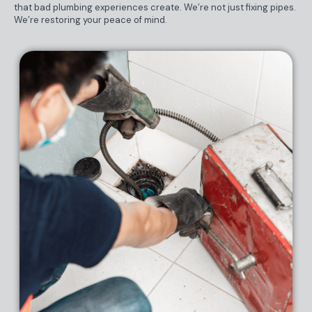
that bad plumbing experiences create. We’re not just fixing pipes.
We’re restoring your peace of mind.