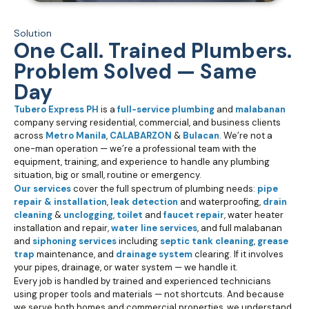
Solution
One Call. Trained Plumbers.
Problem Solved — Same
Day
Tubero Express PH
is a
full-service plumbing
and
malabanan
company serving residential, commercial, and business clients
across
Metro Manila
,
CALABARZON
&
Bulacan
. We’re not a
one-man operation — we’re a professional team with the
equipment, training, and experience to handle any plumbing
situation, big or small, routine or emergency.
Our services
cover the full spectrum of plumbing needs:
pipe
repair & installation
,
leak detection
and waterproofing,
drain
cleaning
&
unclogging
,
toilet
and
faucet repair
, water heater
installation and repair,
water line services
, and full malabanan
and
siphoning services
including
septic tank cleaning
,
grease
trap
maintenance, and
drainage system
clearing. If it involves
your pipes, drainage, or water system — we handle it.
Every job is handled by trained and experienced technicians
using proper tools and materials — not shortcuts. And because
we serve both homes and commercial properties, we understand