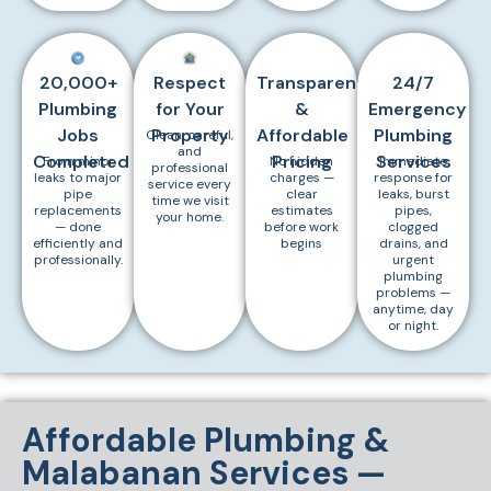
20,000+
Respect
Transparent
24/7
Plumbing
for Your
&
Emergency
Jobs
Property
Affordable
Plumbing
Clean, careful,
and
Completed
Pricing
Services
From minor
No hidden
Immediate
professional
leaks to major
charges —
response for
service every
pipe
clear
leaks, burst
time we visit
replacements
estimates
pipes,
your home.
— done
before work
clogged
efficiently and
begins
drains, and
professionally.
urgent
plumbing
problems —
anytime, day
or night.
Affordable Plumbing &
Malabanan Services —