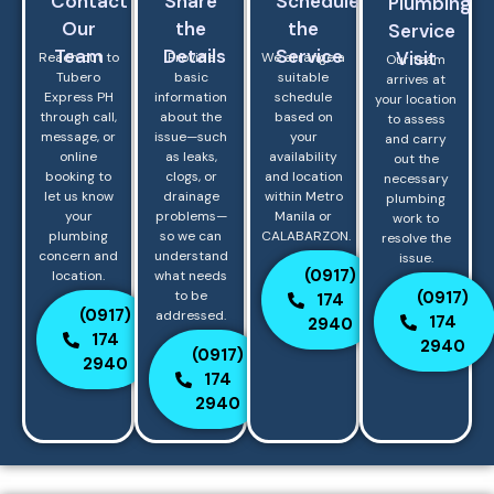
Contact
Share
Schedule
Plumbing
Our
the
the
Service
Team
Details
Service
Visit
Reach out to
Provide
We arrange a
Our team
Tubero
basic
suitable
arrives at
Express PH
information
schedule
your location
through call,
about the
based on
to assess
message, or
issue—such
your
and carry
online
as leaks,
availability
out the
booking to
clogs, or
and location
necessary
let us know
drainage
within Metro
plumbing
your
problems—
Manila or
work to
plumbing
so we can
CALABARZON.
resolve the
concern and
understand
issue.
(0917)
location.
what needs
(0917)
to be
174
(0917)
addressed.
174
2940
174
2940
(0917)
2940
174
2940