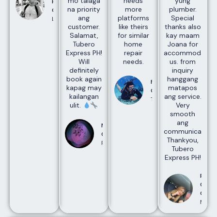
mo talaga
needs
yung
Rajan
na priority
more
plumber.
Gopal
ang
platforms
Special
Laguna
customer.
like theirs
thanks also
Salamat,
for similar
kay maam
Tubero
home
Joana for
Express PH!
repair
accommodating
Will
needs.
us. from
definitely
inquiry
book again
hanggang
Francis
kapag may
matapos
Gasgonia
kailangan
ang service.
Taguig
ulit.
Very
smooth
ang
Maharlika
communication.
Creatives
Thankyou,
Pasay
Tubero
Express PH!
Rose
Cudi
Ojald
Manda