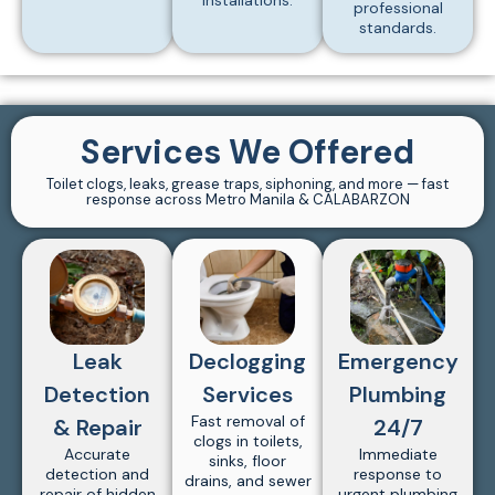
installations.
professional
standards.
Services We Offered
Toilet clogs, leaks, grease traps, siphoning, and more — fast
response across Metro Manila & CALABARZON
Leak
Declogging
Emergency
Detection
Services
Plumbing
Fast removal of
& Repair
24/7
clogs in toilets,
Accurate
Immediate
sinks, floor
detection and
response to
drains, and sewer
repair of hidden
urgent plumbing