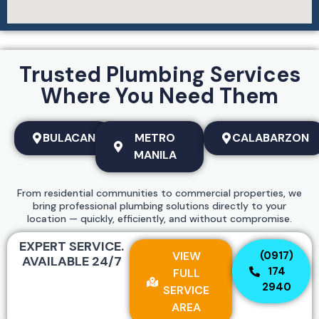
Trusted Plumbing Services
Where You Need Them
BULACAN
METRO
CALABARZON
MANILA
From residential communities to commercial properties, we
bring professional plumbing solutions directly to your
location — quickly, efficiently, and without compromise.
EXPERT SERVICE.
VIEW
(0917)
AVAILABLE 24/7
174
FULL
2940
SERVICE
AREA