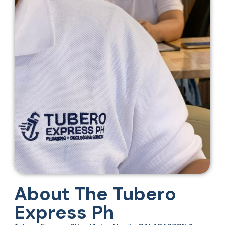
About The Tubero
Express Ph