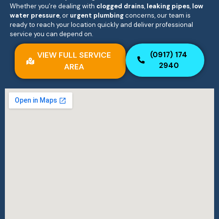
Whether you’re dealing with
clogged drains
,
leaking pipes
,
low
water pressure
, or
urgent plumbing
concerns, our team is
ready to reach your location quickly and deliver professional
service you can depend on.
VIEW FULL SERVICE
(0917) 174
2940
AREA