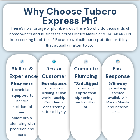
Why Choose Tubero
Express Ph?
There’s no shortage of plumbers out there. So why do thousands of
homeowners and businesses across Metro Manila and CALABARZON
keep coming back to us? Because we built our reputation on things
that actually matter to you.
Skilled &
5-star
Complete
Fast
Experienced
Customer
Plumbing
Response
Plumbers
Feedback
Solution
Time
Fast response.
From clogged
Same-day
Expert
Transparent
drains to
plumbing
technicians
pricing. Clean
septic tank
service
equipped to
workmanship.
siphoning —
available in
handle
Our clients
we handle it
Metro Manila
residential
consistently
all.
and nearby
rate us highly.
areas.
and
commercial
plumbing with
precision and
care.