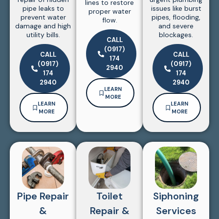
lines to restore
pipe leaks to
issues like burst
proper water
prevent water
pipes, flooding,
flow.
damage and high
and severe
utility bills.
blockages.
CALL
(0917)
CALL
CALL
174
(0917)
(0917)
2940
174
174
2940
2940
LEARN
MORE
LEARN
LEARN
MORE
MORE
Pipe Repair
Toilet
Siphoning
&
Repair &
Services