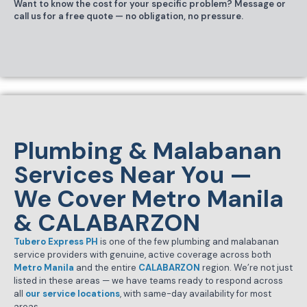
Want to know the cost for your specific problem? Message or
call us for a free quote — no obligation, no pressure.
Plumbing & Malabanan
Services Near You —
We Cover Metro Manila
& CALABARZON
Tubero Express PH
is one of the few plumbing and malabanan
service providers with genuine, active coverage across both
Metro Manila
and the entire
CALABARZON
region. We’re not just
listed in these areas — we have teams ready to respond across
all
our service locations
, with same-day availability for most
areas.