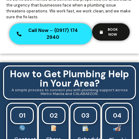
the urgency that businesses face when a plumbing issue
threatens operations. We work fast, we work clean, and we make
sure the fix lasts.
Call Now ─ (0917) 174
BOOK
NOW
2940
How to Get Plumbing Help
in Your Area?
A simple process to connect you with plumbing support across
Metro Manila and CALABARZON.
01
02
03
04