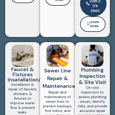
(0917)
174
2940
LEARN
MORE
Faucet &
Plumbing
Sewer Line
Fixtures
Inspection
Repair &
Insatallation/Repair
& Site Visit
Installation &
Maintenance
On-site
repair of faucets,
Repair and
inspection to
showers, &
maintenance of
assess plumbing
fixtures to
sewer lines to
issues, identify
improve water
prevent backups,
risks, and provide
flow & prevent
foul odors, and
accurate repair
leaks.