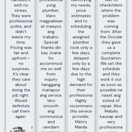
with no
yung
my needs,
check/identify
stress.
plumber,
price
where the
They were
klaro
estimates
problem
professional,
magpaliwanag
and to
was
polite, and
at maayos
scheduling
coming
didn’t
ang
the
from. After
waste my
trabaho.
assigned
the Occular
time.
Special
plumber
they gave
Pricing was
thanks din
took only a
us a
fair and
kay Joana
few days,
complete
upfront—
for
delayed
Quotation.
no
accommodating
only by a
We set the
surprises.
me so well
few days
schedule
It’s clear
from
due to the
and they
they care
inquiry
high
work it out
about
hanggang
demand for
as soon as
doing the
matapos
their
possible na
job right.
ang service.
professionals.
naset ang
Would
Very
Highly
sched of
definitely
smooth
recommend
repair. Also
call them
ang
this service
Mabilis
again.
communication
provider,
kausap and
and
Metro
very
ramdam
Manila
professional
Paul