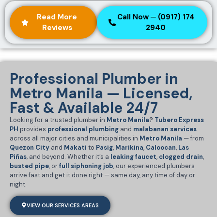
Read More
Call Now ─ (0917) 174
Reviews
2940
Professional Plumber in
Metro Manila — Licensed,
Fast & Available 24/7
Looking for a trusted plumber in
Metro Manila
?
Tubero Express
PH
provides
professional plumbing
and
malabanan services
across all major cities and municipalities in
Metro Manila
— from
Quezon City
and
Makati
to
Pasig
,
Marikina
,
Caloocan
,
Las
Piñas
, and beyond. Whether it’s a
leaking faucet
,
clogged drain
,
busted pipe
, or
full siphoning job
, our experienced plumbers
arrive fast and get it done right — same day, any time of day or
night.
VIEW OUR SERVICES AREAS