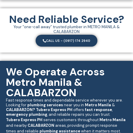
Need Reliable Service?
Your “one-call away” trusted plumber in METRO MANILA &
CALABARZON
CALL US - (0917) 174 2940
We Operate Across
Metro Manila &
CALABARZON
Fast response times and dependable service wherever you are.
Looking for
plumbing services
near you in
Metro Manila
&
CALABARZON
?
Tubero Express PH
offers
fast response
,
emergency plumbing
, and reliable repairs you can trust.
Tubero Express PH
serves customers throughout
Metro Manila
and nearby
CALABARZON
areas, providing prompt response
times and reliable
plumbing assistance
when it matters most.