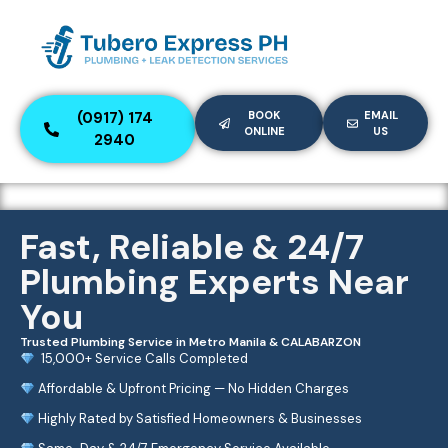
(0917) 174
BOOK
EMAIL
ONLINE
US
2940
Fast, Reliable & 24/7
Plumbing Experts Near
You
Trusted Plumbing Service in Metro Manila & CALABARZON
15,000+ Service Calls Completed
Affordable & Upfront Pricing — No Hidden Charges
Highly Rated by Satisfied Homeowners & Businesses