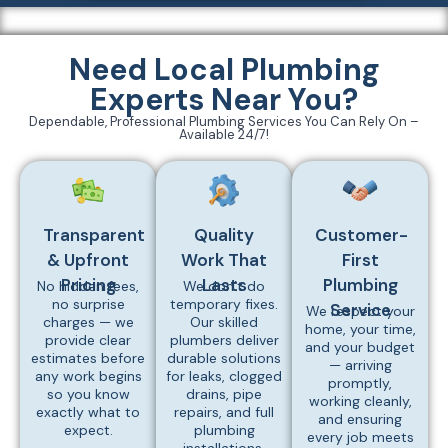
Need Local Plumbing
Experts Near You?
Dependable, Professional Plumbing Services You Can Rely On –
Available 24/7!
Transparent
Quality
Customer-
& Upfront
Work That
First
Pricing
Lasts
Plumbing
No hidden fees,
We don’t do
no surprise
temporary fixes.
Service
We respect your
charges — we
Our skilled
home, your time,
provide clear
plumbers deliver
and your budget
estimates before
durable solutions
— arriving
any work begins
for leaks, clogged
promptly,
so you know
drains, pipe
working cleanly,
exactly what to
repairs, and full
and ensuring
expect.
plumbing
every job meets