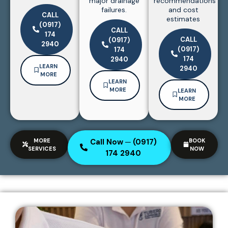
major drainage
recommendations
failures.
and cost
CALL
estimates
(0917)
CALL
174
CALL
(0917)
2940
(0917)
174
174
2940
LEARN
2940
MORE
LEARN
MORE
LEARN
MORE
MORE
Call Now ─ (0917)
BOOK
SERVICES
NOW
174 2940