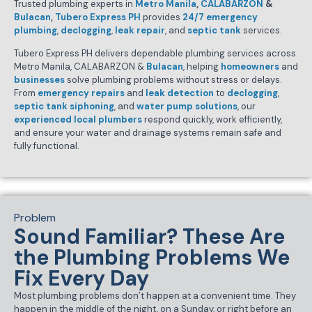
Trusted plumbing experts in
Metro Manila
,
CALABARZON
&
Bulacan
,
Tubero Express PH
provides
24/7 emergency
plumbing
,
declogging
,
leak repair
, and
septic tank
services.
Tubero Express PH delivers dependable plumbing services across
Metro Manila, CALABARZON &
Bulacan
, helping
homeowners
and
businesses
solve plumbing problems without stress or delays.
From
emergency repairs
and
leak detection
to
declogging
,
septic tank siphoning
, and
water pump solutions
, our
experienced local plumbers
respond quickly, work efficiently,
and ensure your water and drainage systems remain safe and
fully functional.
Problem
Sound Familiar? These Are
the Plumbing Problems We
Fix Every Day
Most plumbing problems don’t happen at a convenient time. They
happen in the middle of the night, on a Sunday, or right before an