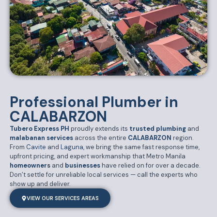
Professional Plumber in
CALABARZON
Tubero Express PH
proudly extends its
trusted plumbing
and
malabanan services
across the entire
CALABARZON
region.
From
Cavite
and
Laguna
, we bring the same fast response time,
upfront pricing, and expert workmanship that Metro Manila
homeowner
s
and
businesses
have relied on for over a decade.
Don’t settle for unreliable local services — call the experts who
show up and deliver.
VIEW OUR SERVICES AREAS