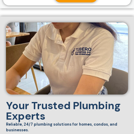
Your Trusted Plumbing
Experts
Reliable, 24/7 plumbing solutions for homes, condos, and
businesses.