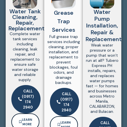
Water Tank
Water
Grease
Cleaning,
Pump
Trap
Repair,
Installation,
Replacement
Services
Repair &
Complete water
Full grease trap
Replacement
tank services
services including
including
Weak water
cleaning, proper
cleaning, leak
pressure or a
installation, and
repair, and
pump that won’t
replacement to
replacement to
run at all? Tubero
prevent
ensure safe
Express PH
blockages, foul
water storage
installs, repairs,
odors, and
and reliable
and replaces
drainage
supply.
water pumps
backups.
fast — for homes
and businesses
CALL
CALL
across Metro
(0917)
(0917)
Manila,
174
174
CALABARZON,
2940
2940
and Bulacan.
LEARN
LEARN
CALL
MORE
MORE