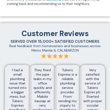
coming back and recommending us to their neighbors.
Customer Reviews
SERVED OVER 15,000+ SATISFIED CUSTOMERS
Real feedback from homeowners and businesses across
Metro Manila & CALABARZON
I had a
They fixed
Tubero
Very
small
the pipe
Express is a
satisfied
plumbing
leaks in my
reliable
with the
issue that
office
plumbing
service of
turned into
quickly and
service
Tubero
a bigger
efficiently.
provider.
Expres ph.
mess, but
Mabilis
From
Started
Tubero
kausap at
sending my
with proper
Express
very
inquiry to
occular
handled it
professional
identifying
visit to