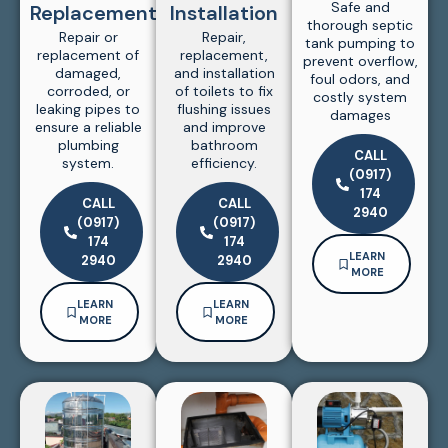
Safe and
Replacement
Installation
thorough septic
Repair or
Repair,
tank pumping to
replacement of
replacement,
prevent overflow,
damaged,
and installation
foul odors, and
corroded, or
of toilets to fix
costly system
leaking pipes to
flushing issues
damages
ensure a reliable
and improve
plumbing
bathroom
CALL
system.
efficiency.
(0917)
174
CALL
CALL
2940
(0917)
(0917)
174
174
LEARN
2940
2940
MORE
LEARN
LEARN
MORE
MORE